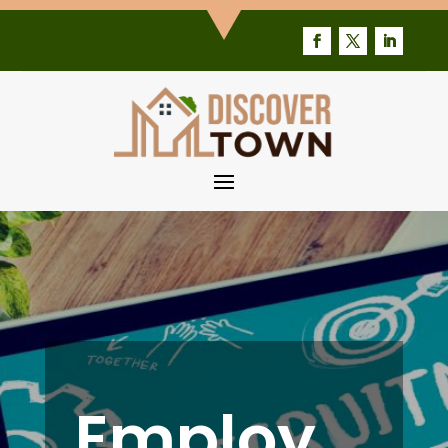
Employ