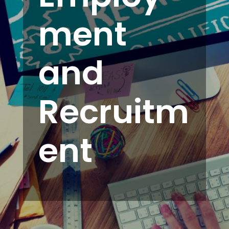
ment
and
Recruitm
ent