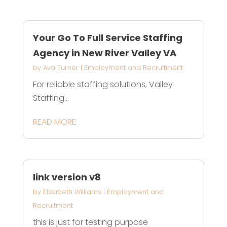
Your Go To Full Service Staffing
Agency in New River Valley VA
by
Ava Turner
|
Employment and Recruitment
For reliable staffing solutions, Valley
Staffing...
READ MORE
link version v8
by
Elizabeth Williams
|
Employment and
Recruitment
this is just for testing purpose