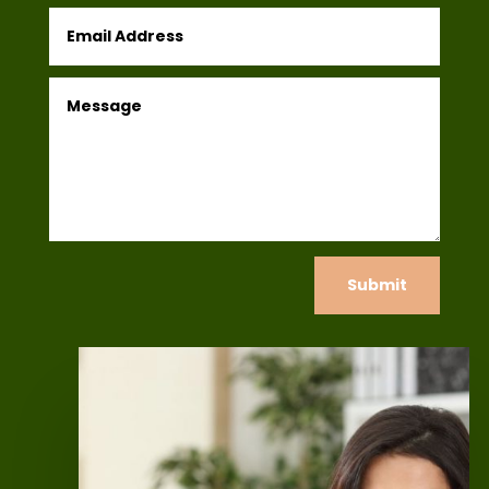
Submit