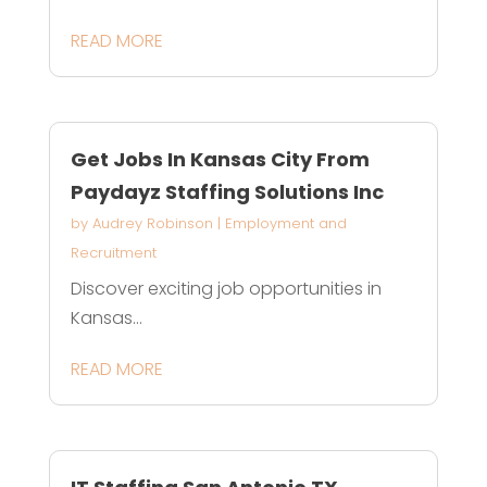
READ MORE
Get Jobs In Kansas City From
Paydayz Staffing Solutions Inc
by
Audrey Robinson
|
Employment and
Recruitment
Discover exciting job opportunities in
Kansas...
READ MORE