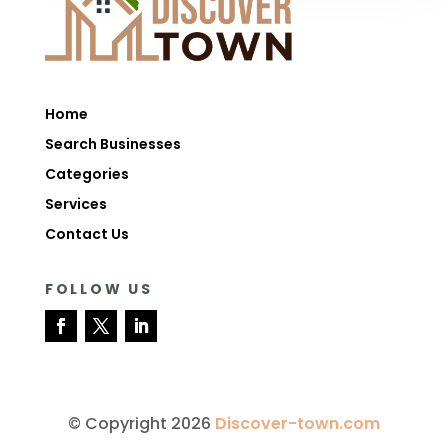
Home
Search Businesses
Categories
Services
Contact Us
FOLLOW US
© Copyright 2026
Discover-town.com