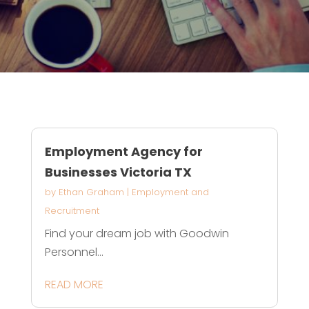
Employment Agency for
Businesses Victoria TX
by
Ethan Graham
|
Employment and
Recruitment
Find your dream job with Goodwin
Personnel...
READ MORE