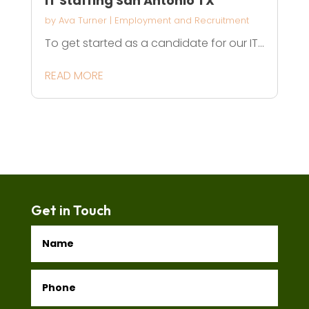
IT Staffing San Antonio TX
by
Ava Turner
|
Employment and Recruitment
To get started as a candidate for our IT...
READ MORE
Get in Touch