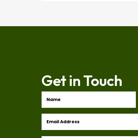
Get in Touch