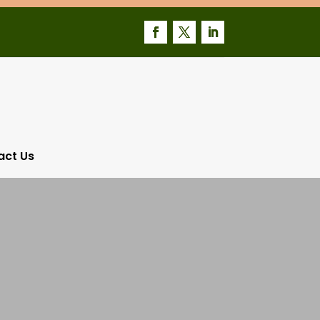
act Us