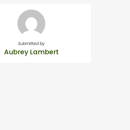
Submitted by
Aubrey Lambert