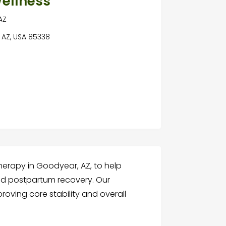
ellness
AZ
 AZ, USA 85338
therapy in Goodyear, AZ, to help
nd postpartum recovery. Our
oving core stability and overall