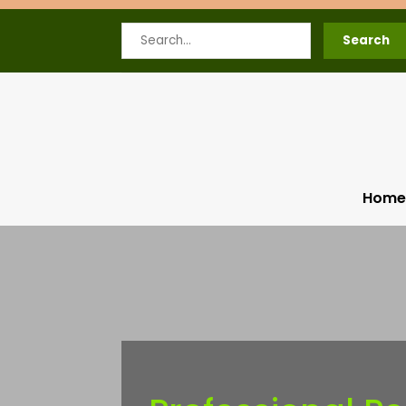
Search
Search
for
Home