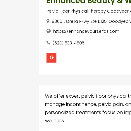
Enhanced Beauty & W
Pelvic Floor Physical Therapy Goodyear 
9860 Estrella Pkwy Ste B125, Goodyear,
https://enhanceyourselfaz.com
(623) 633-4505
We offer expert pelvic floor physical 
manage incontinence, pelvic pain, a
personalized treatments focus on impr
wellness.