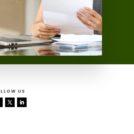
OLLOW US