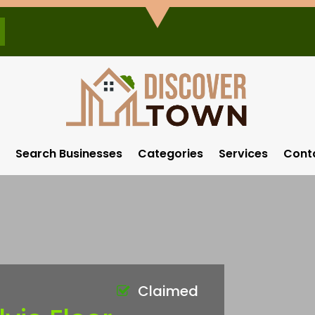
Search Businesses
Categories
Services
Cont
Claimed