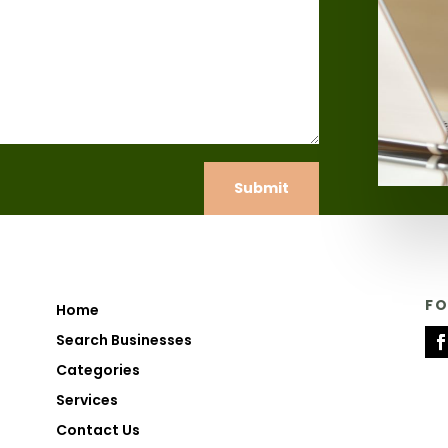
Submit
F
Home
Search Businesses
Categories
Services
Contact Us