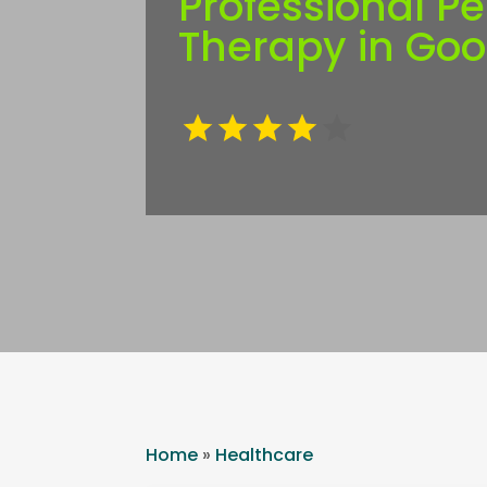
Professional Pe
Therapy in Go
Home
»
Healthcare