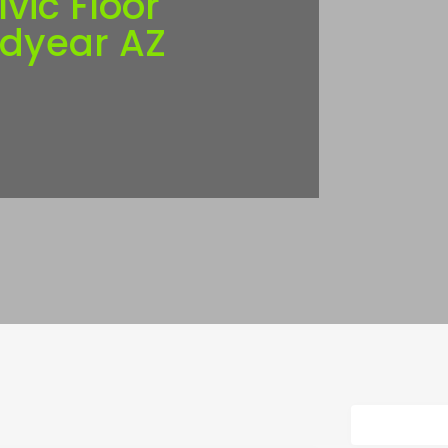
lvic Floor
odyear AZ