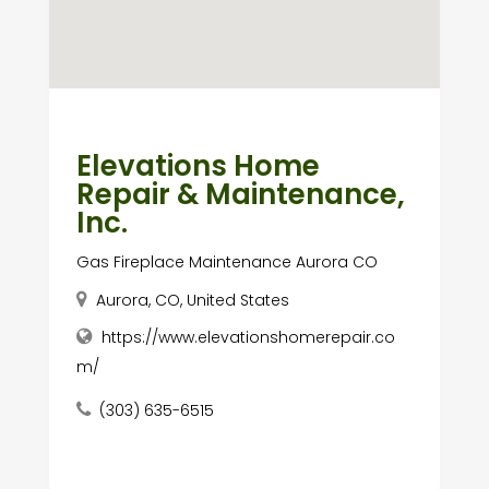
Elevations Home
Repair & Maintenance,
Inc.
Gas Fireplace Maintenance Aurora CO
Aurora, CO, United States
https://www.elevationshomerepair.co
m/
(303) 635-6515