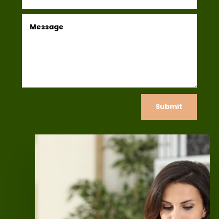
Submit