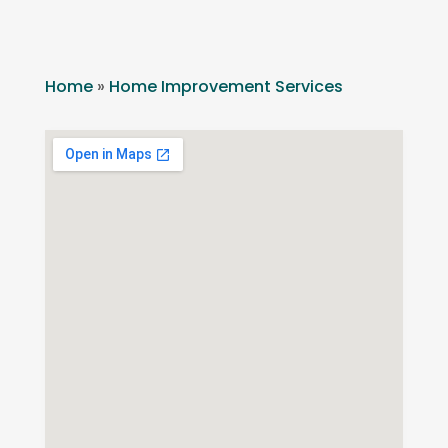
Home
»
Home Improvement Services