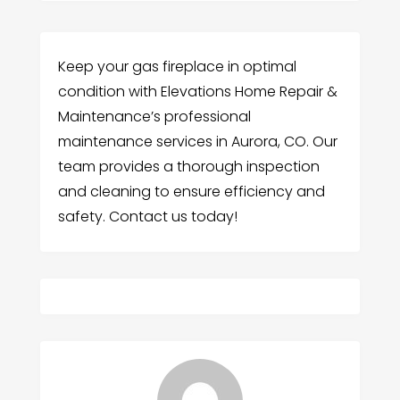
Keep your gas fireplace in optimal
condition with Elevations Home Repair &
Maintenance’s professional
maintenance services in Aurora, CO. Our
team provides a thorough inspection
and cleaning to ensure efficiency and
safety. Contact us today!