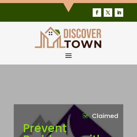
Claimed
Prevent