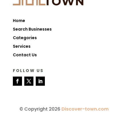
Home
Search Businesses
Categories
Services
Contact Us
FOLLOW US
© Copyright 2026
Discover-town.com