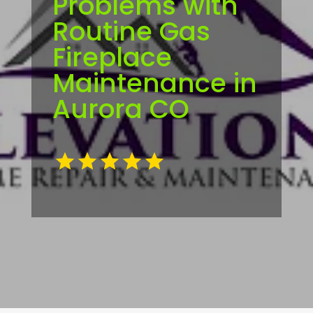
Problems with
Routine Gas
Fireplace
Maintenance in
Aurora CO