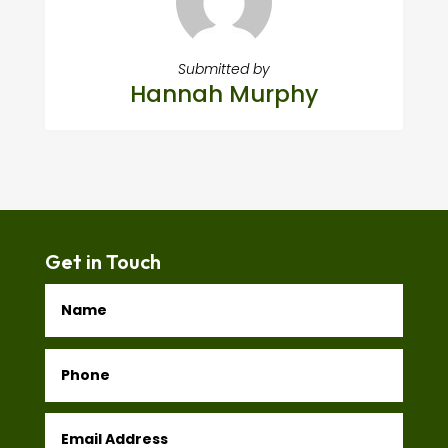
Submitted by
Hannah Murphy
Get in Touch