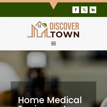
Home Medical