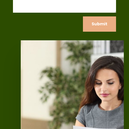
Submit