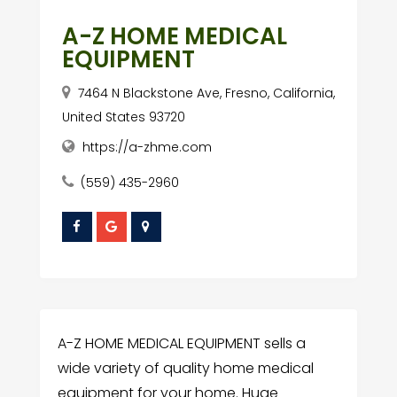
A-Z HOME MEDICAL
EQUIPMENT
7464 N Blackstone Ave, Fresno, California,
United States 93720
https://a-zhme.com
(559) 435-2960
A-Z HOME MEDICAL EQUIPMENT sells a
wide variety of quality home medical
equipment for your home. Huge