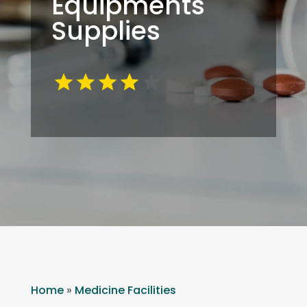
Equipments
Supplies
Home
»
Medicine Facilities