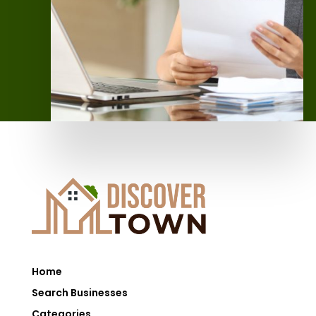
Home
Search Businesses
Categories