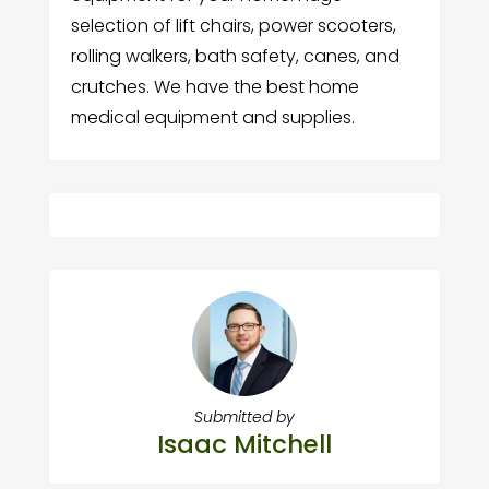
selection of lift chairs, power scooters,
rolling walkers, bath safety, canes, and
crutches. We have the best home
medical equipment and supplies.
Submitted by
Isaac Mitchell