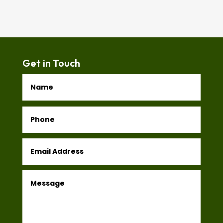
Get in Touch