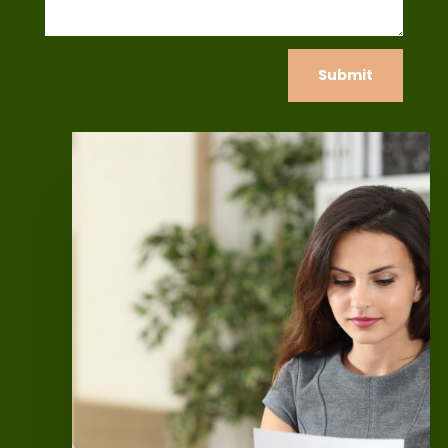
Submit