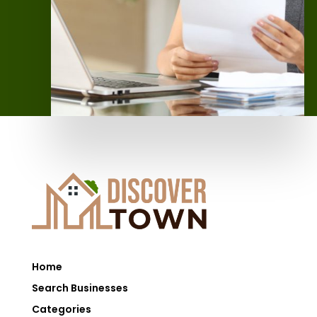
Home
Search Businesses
Categories