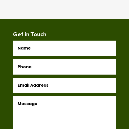
Get in Touch