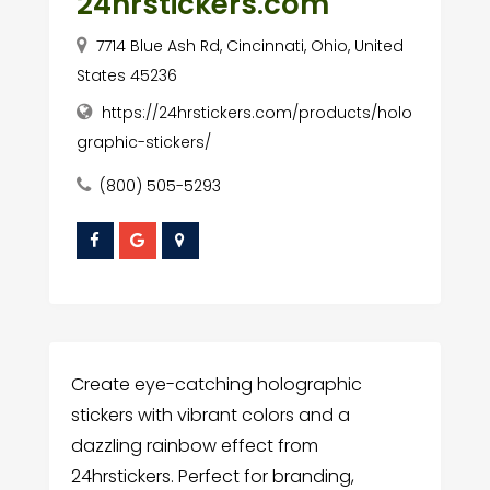
24hrstickers.com
7714 Blue Ash Rd, Cincinnati, Ohio, United
States 45236
https://24hrstickers.com/products/holo
graphic-stickers/
(800) 505-5293
Create eye-catching holographic
stickers with vibrant colors and a
dazzling rainbow effect from
24hrstickers. Perfect for branding,