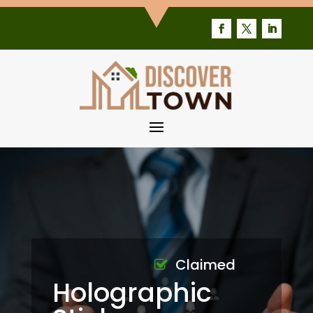
Claimed
Holographic