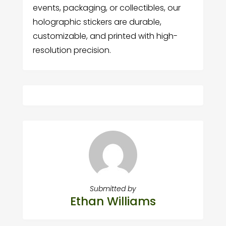
events, packaging, or collectibles, our
holographic stickers are durable,
customizable, and printed with high-
resolution precision.
Submitted by
Ethan Williams