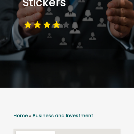
Stickers
Home
»
Business and Investment