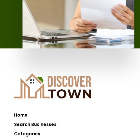
Home
Search Businesses
Categories