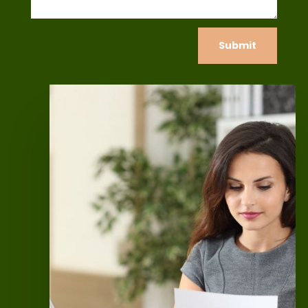
Submit