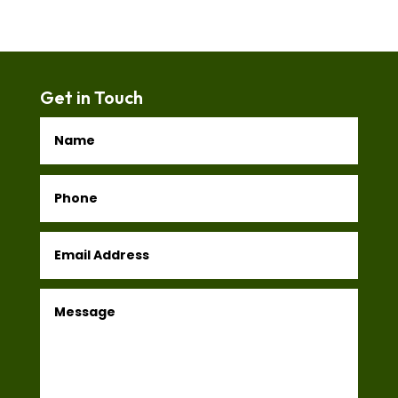
Get in Touch